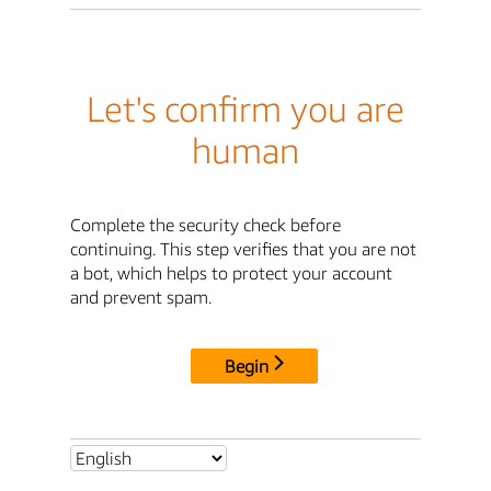
Let's confirm you are
human
Complete the security check before
continuing. This step verifies that you are not
a bot, which helps to protect your account
and prevent spam.
Begin